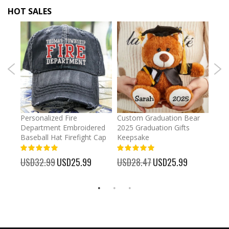
HOT SALES
umber
Personalized Fire
Custom Graduation Bear
Pers
Department Embroidered
2025 Graduation Gifts
Egg 
Baseball Hat Firefight Cap
Keepsake
93%
USD
100%
%
USD32.99
Special
USD25.99
USD28.47
Special
USD25.99
Price
Price