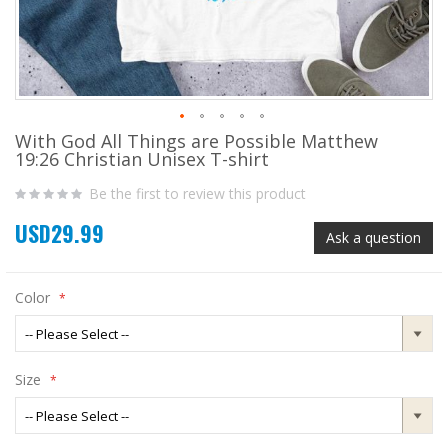
With God All Things are Possible Matthew
Skip
19:26 Christian Unisex T-shirt
to
the
Be the first to review this product
beginning
of
USD29.99
the
Ask a question
images
gallery
Color
Size