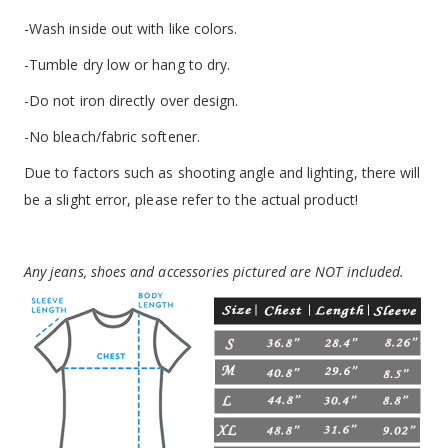
-Wash inside out with like colors.
-Tumble dry low or hang to dry.
-Do not iron directly over design.
-No bleach/fabric softener.
Due to factors such as shooting angle and lighting, there will
be a slight error, please refer to the actual product!
Any jeans, shoes and accessories pictured are NOT included.