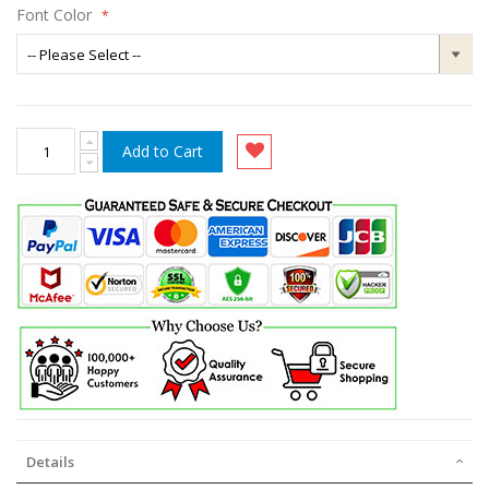
Font Color
Add to Cart
Details