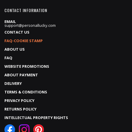
CONTACT INFORMATION
EMAIL
support@personallucky.com
CONTACT US
FAQ-COOKIE STAMP
ABOUT US
FAQ
WEBSITE PROMOTIONS
ABOUT PAYMENT
DELIVERY
TERMS & CONDITIONS
PRIVACY POLICY
RETURNS POLICY
INTELLECTUAL PROPERTY RIGHTS