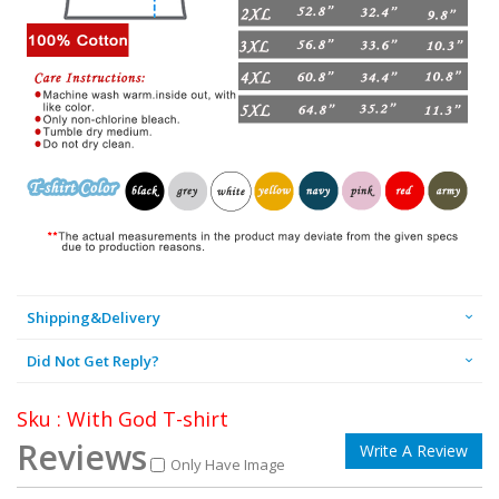
Shipping&Delivery
Did Not Get Reply?
Sku : With God T-shirt
Reviews
Write A Review
Only Have Image