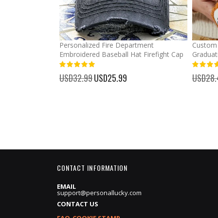
mber Baseball
Personalized Fire Department
Custom 
Embroidered Baseball Hat Firefight Cap
Graduat
100%
%
USD32.99
Special
USD25.99
USD28.
Price
CONTACT INFORMATION
EMAIL
support@personallucky.com
CONTACT US
FAQ-COOKIE STAMP