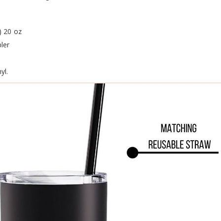
) 20 oz
ler
yl.