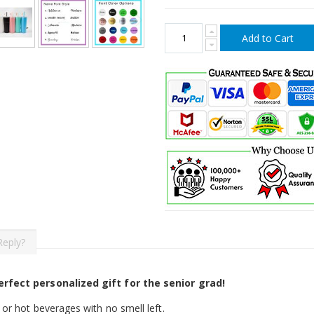
Add to Cart
Reply?
rfect personalized gift for the senior grad!
or hot beverages with no smell left.