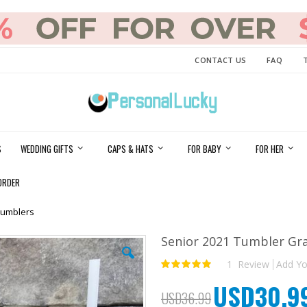
CONTACT US
FAQ
S
WEDDING GIFTS
CAPS & HATS
FOR BABY
FOR HER
ORDER
Tumblers
Senior 2021 Tumbler Gr
1
Review
Add Yo
Rating:
100
100
% of
USD30.9
Special
USD36.99
Price