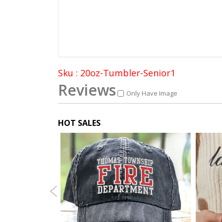
Sku : 20oz-Tumbler-Senior1
Reviews
Only Have Image
HOT SALES