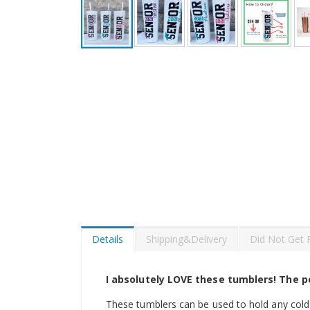
Skip
to
the
beginning
of
the
images
gallery
Details
Shipping&Delivery
Did Not Get 
I absolutely LOVE these tumblers! The pe
These tumblers can be used to hold any cold 