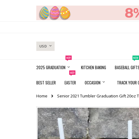
Skip
to
Content
CURRENCY
USD
HOT!
NEW
2025 GRADUATION
KITCHEN BAKING
BASEBALL GIFT
HOT!
BEST SELLER
EASTER
OCCASION
TRACK YOUR 
Home
Senior 2021 Tumbler Graduation Gift 20oz 
Skip
to
the
end
of
the