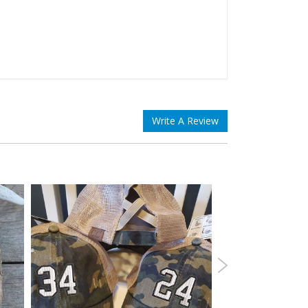
Write A Review