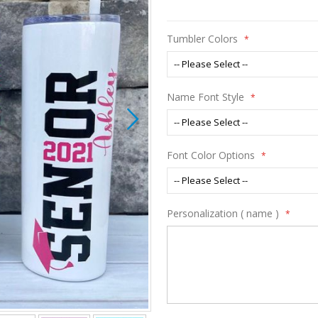
Tumbler Colors
Name Font Style
Font Color Options
Personalization ( name )