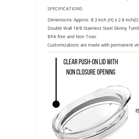
SPECIFICATIONS:
Dimensions: Approx- 8.3 inch (H) x 2.8 inch(D
Double Wall 18/8 Stainless Steel Skinny Tumb
BPA free and Non Toxic
Customizations are made with permanent vin