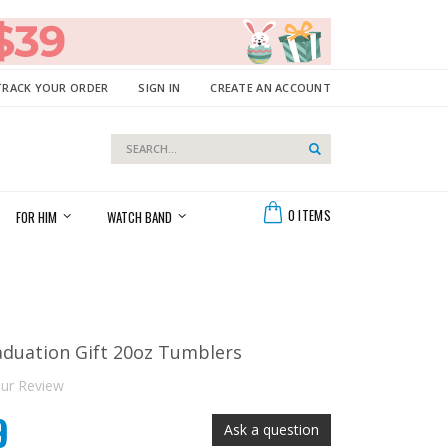
TRACK YOUR ORDER
SIGN IN
CREATE AN ACCOUNT
Search
Search
Cart
0
ITEMS
FOR HIM
WATCH BAND
aduation Gift 20oz Tumblers
ur Review
9
Ask a question