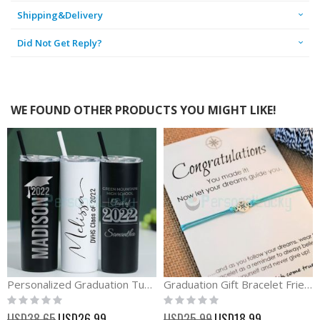
Shipping&Delivery
Did Not Get Reply?
WE FOUND OTHER PRODUCTS YOU MIGHT LIKE!
Personalized Graduation Tumbler Class of 2023 Gift
Graduation Gift Bracelet Friendship Compass Card Bracelet
Rating:
Rating:
0%
0%
Special
Special
USD38.65
USD26.99
USD25.99
USD18.99