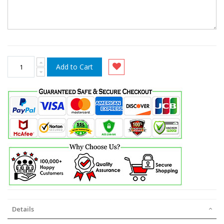
Add to Cart
Details