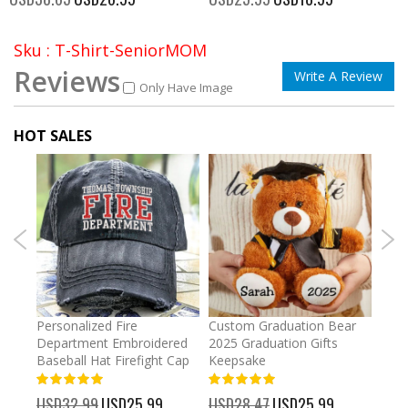
Price
Price
Sku : T-Shirt-SeniorMOM
Reviews
Write A Review
Only Have Image
HOT SALES
umber
Personalized Fire
Custom Graduation Bear
Pers
Department Embroidered
2025 Graduation Gifts
Egg 
Baseball Hat Firefight Cap
Keepsake
93%
USD
100%
%
USD32.99
Special
USD25.99
USD28.47
Special
USD25.99