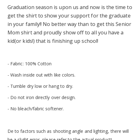
Graduation season is upon us and now is the time to
get the shirt to show your support for the graduate
in your family!! No better way than to get this Senior
Mom shirt and proudly show off to all you have a
kid(or kids!) that is finishing up school!
- Fabric: 100% Cotton
- Wash inside out with like colors.
- Tumble dry low or hang to dry.
- Do not iron directly over design.
- No bleach/fabric softener.
De to factors such as shooting angle and lighting, there will
be a slight error, please refer to the actual product!