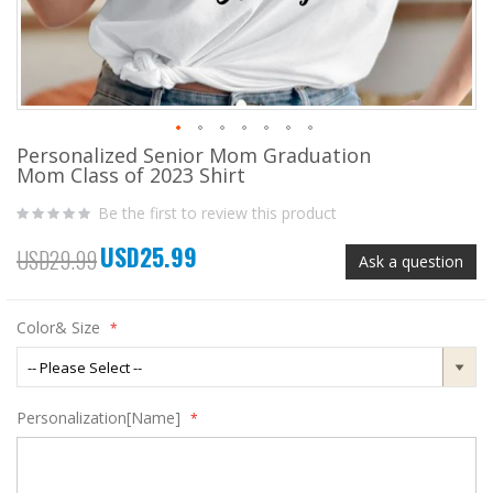
Personalized Senior Mom Graduation
Skip
Mom Class of 2023 Shirt
to
the
Be the first to review this product
beginning
of
USD25.99
the
Special
USD29.99
Ask a question
images
Price
gallery
Color& Size
Personalization[Name]