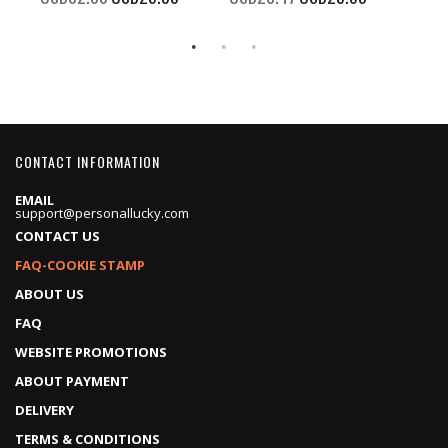
Price
Price
CONTACT INFORMATION
EMAIL
support@personallucky.com
CONTACT US
FAQ-COOKIE STAMP
ABOUT US
FAQ
WEBSITE PROMOTIONS
ABOUT PAYMENT
DELIVERY
TERMS & CONDITIONS