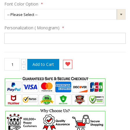
Font Color Option
Personalization ( Monogram)
Add to Cart