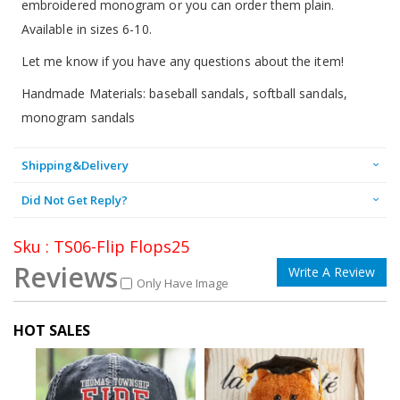
embroidered monogram or you can order them plain.
Available in sizes 6-10.
Let me know if you have any questions about the item!
Handmade Materials: baseball sandals, softball sandals,
monogram sandals
Shipping&Delivery
Did Not Get Reply?
Sku : TS06-Flip Flops25
Reviews
Write A Review
Only Have Image
HOT SALES