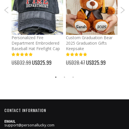
umber
Personalized Fire
Custom Graduation Bear
Pers
Department Embroidered
2025 Graduation Gifts
Egg 
Baseball Hat Firefight Cap
Keepsake
93%
USD
100%
%
USD32.99
Special
USD25.99
USD28.47
Special
USD25.99
Price
Price
CONTACT INFORMATION
EMAIL
support@personallucky.com