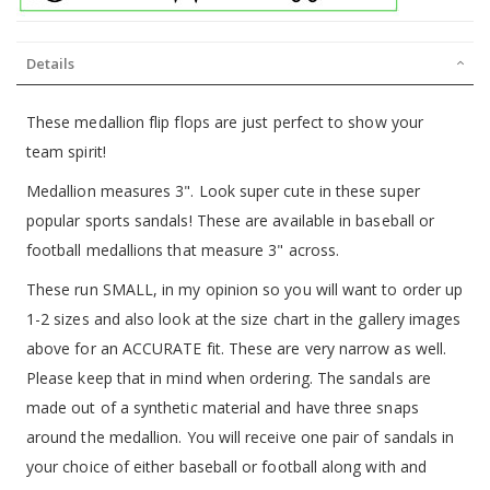
Details
These medallion flip flops are just perfect to show your
team spirit!
Medallion measures 3". Look super cute in these super
popular sports sandals! These are available in baseball or
football medallions that measure 3" across.
These run SMALL, in my opinion so you will want to order up
1-2 sizes and also look at the size chart in the gallery images
above for an ACCURATE fit. These are very narrow as well.
Please keep that in mind when ordering. The sandals are
made out of a synthetic material and have three snaps
around the medallion. You will receive one pair of sandals in
your choice of either baseball or football along with and