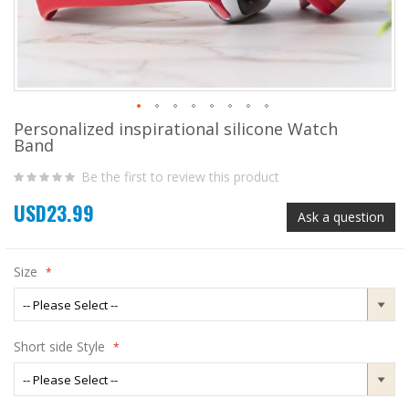
Personalized inspirational silicone Watch
Skip
Band
to
the
Be the first to review this product
beginning
of
USD23.99
the
Ask a question
images
gallery
Size
Short side Style