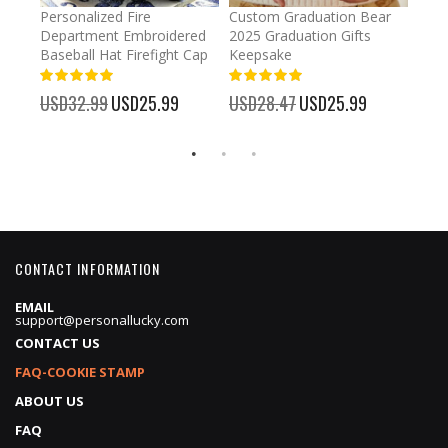
umber
Personalized Fire
Custom Graduation Bear
Pers
Department Embroidered
2025 Graduation Gifts
Egg 
Baseball Hat Firefight Cap
Keepsake
93%
USD
100%
%
USD32.99
Special
USD25.99
USD28.47
Special
USD25.99
Price
Price
CONTACT INFORMATION
EMAIL
support@personallucky.com
CONTACT US
FAQ-COOKIE STAMP
ABOUT US
FAQ