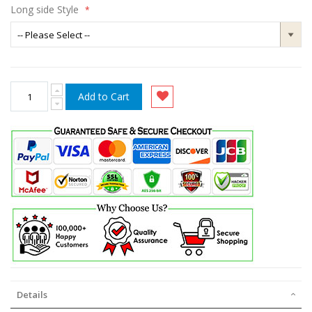
Long side Style
Add to Cart
Details