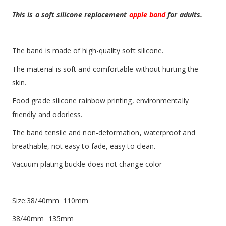
This is a soft silicone replacement
apple band
for adults.
The band is made of high-quality soft silicone.
The material is soft and comfortable without hurting the
skin.
Food grade silicone rainbow printing, environmentally
friendly and odorless.
The band tensile and non-deformation, waterproof and
breathable, not easy to fade, easy to clean.
Vacuum plating buckle does not change color
Size:38/40mm 110mm
38/40mm 135mm