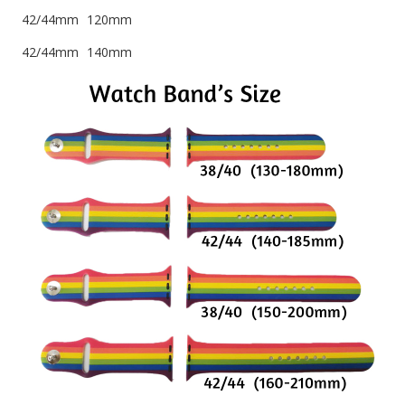
42/44mm 120mm
42/44mm 140mm