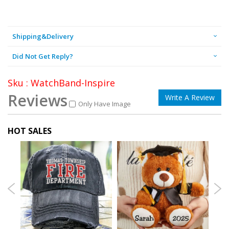
Shipping&Delivery
Did Not Get Reply?
Sku : WatchBand-Inspire
Reviews
Write A Review
Only Have Image
HOT SALES