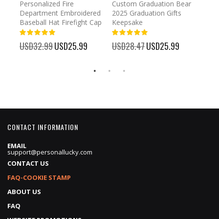
umber
Personalized Fire
Custom Graduation Bear
Pers
Department Embroidered
2025 Graduation Gifts
Egg 
Baseball Hat Firefight Cap
Keepsake
93%
USD
100%
%
USD32.99
Special
USD25.99
USD28.47
Special
USD25.99
Price
Price
CONTACT INFORMATION
EMAIL
support@personallucky.com
CONTACT US
FAQ-COOKIE STAMP
ABOUT US
FAQ