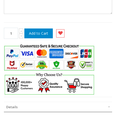
Add to Cart
Details