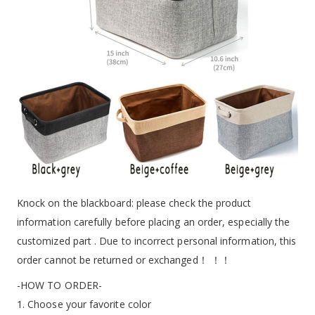
Knock on the blackboard: please check the product
information carefully before placing an order, especially the
customized part . Due to incorrect personal information, this
order cannot be returned or exchanged！ ！！
-HOW TO ORDER-
1. Choose your favorite color