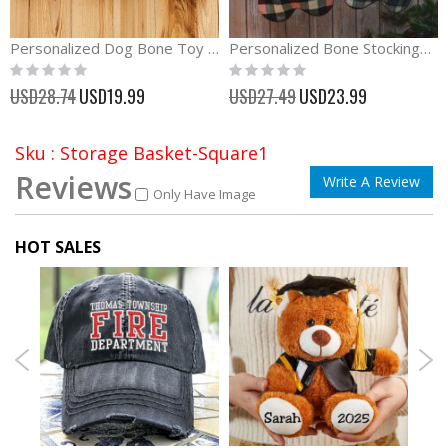
Personalized Dog Bone Toy with Squeaker
Personalized Bone Stockings Christmas Gift
Rating:
Rating:
0%
0%
Special
Special
USD28.74
USD19.99
USD27.49
USD23.99
Price
Price
Sku : Storage Basket-Square1
Reviews
Write A Review
Only Have Image
HOT SALES