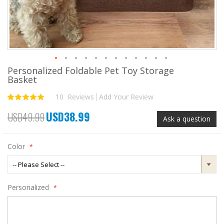
Personalized Foldable Pet Toy Storage
Skip
Basket
to
the
10
Reviews
Add Your Review
Rating:
beginning
100
100
% of
of
USD38.99
USD49.99
the
Special
Ask a question
images
Price
gallery
Color
Personalized