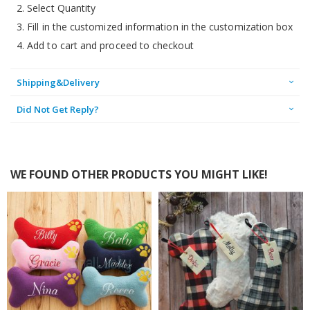
2. Select Quantity
3. Fill in the customized information in the customization box
4. Add to cart and proceed to checkout
Shipping&Delivery
Did Not Get Reply?
WE FOUND OTHER PRODUCTS YOU MIGHT LIKE!