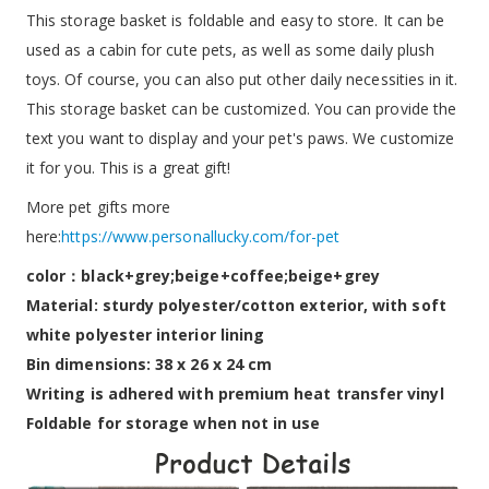
This storage basket is foldable and easy to store. It can be
used as a cabin for cute pets, as well as some daily plush
toys. Of course, you can also put other daily necessities in it.
This storage basket can be customized. You can provide the
text you want to display and your pet's paws. We customize
it for you. This is a great gift!
More pet gifts more
here:
https://www.personallucky.com/for-pet
color：black+grey;beige+coffee;beige+grey
Material: sturdy polyester/cotton exterior, with soft
white polyester interior lining
Bin dimensions: 38 x 26 x 24 cm
Writing is adhered with premium heat transfer vinyl
Foldable for storage when not in use