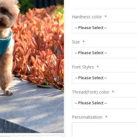
Hardness color
Size
Font Styles
Thread(Font) color
Personalization