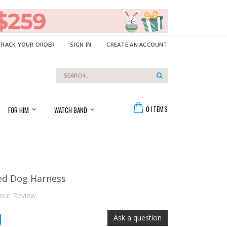
TRACK YOUR ORDER
SIGN IN
CREATE AN ACCOUNT
Search
Search
Cart
0
ITEMS
FOR HIM
WATCH BAND
ed Dog Harness
our Review
0
Ask a question