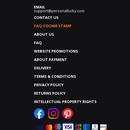
EMAIL
support@personallucky.com
CONTACT US
FAQ-COOKIE STAMP
ABOUT US
FAQ
WEBSITE PROMOTIONS
ABOUT PAYMENT
DELIVERY
TERMS & CONDITIONS
PRIVACY POLICY
RETURNS POLICY
INTELLECTUAL PROPERTY RIGHTS