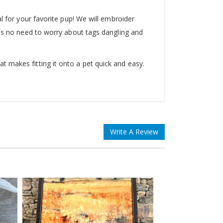
l for your favorite pup! We will embroider
 is no need to worry about tags dangling and
 makes fitting it onto a pet quick and easy.
Write A Review