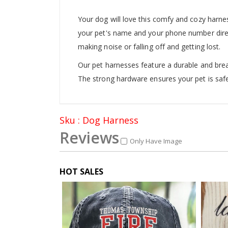
Your dog will love this comfy and cozy harnes
your pet's name and your phone number direct
making noise or falling off and getting lost.
Our pet harnesses feature a durable and brea
The strong hardware ensures your pet is safe
Sku : Dog Harness
Reviews
Only Have Image
HOT SALES