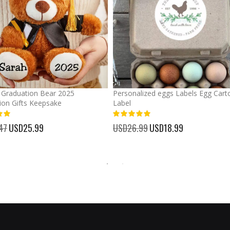
Graduation Bear 2025
Personalized eggs Labels Egg Cart
ion Gifts Keepsake
Label
93%
47
Special
USD25.99
USD26.99
Special
USD18.99
Price
Price