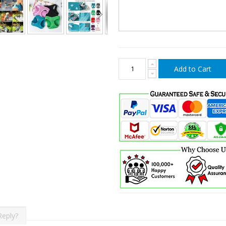
Add to Cart
Reply?