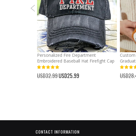
mber Baseball
Personalized Fire Department
Custom 
Embroidered Baseball Hat Firefight Cap
Graduat
100%
%
USD32.99
Special
USD25.99
USD28.
Price
CONTACT INFORMATION