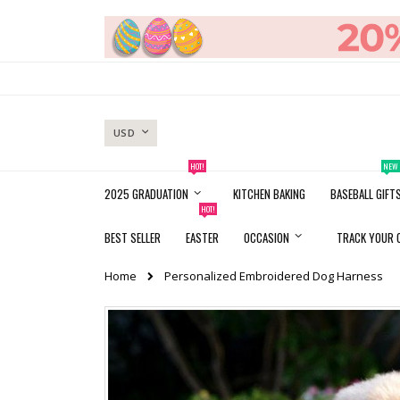
Skip
to
Content
CURRENCY
USD
HOT!
NEW
2025 GRADUATION
KITCHEN BAKING
BASEBALL GIFT
HOT!
BEST SELLER
EASTER
OCCASION
TRACK YOUR 
Home
Personalized Embroidered Dog Harness
Skip
to
the
end
of
the