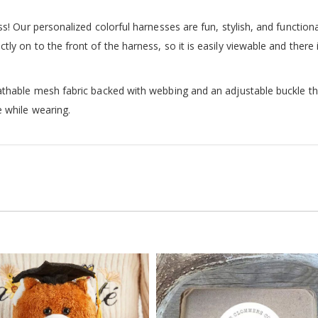
s! Our personalized colorful harnesses are fun, stylish, and functiona
ly on to the front of the harness, so it is easily viewable and there
thable mesh fabric backed with webbing and an adjustable buckle that
 while wearing.