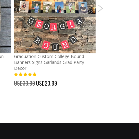
on
Graduation Custom College Bound
Ponytail Hats Custo
Banners Signs Garlands Grad Party
cross Baseball Cap
Decor
%
USD32.99
Special
USD25.
100%
Price
USD30.99
Special
USD23.99
Price