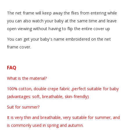
The net frame will keep away the flies from entering while
you can also watch your baby at the same time and leave
open viewing without having to flip the entire cover up
You can get your baby's name embroidered on the net
frame cover.
FAQ
What is the material?
100% cotton, double crepe fabric ,perfect suitable for baby
(advantages: soft, breathable, skin-friendly)
Suit for summer?
It is very thin and breathable, very suitable for summer, and
is commonly used in spring and autumn.