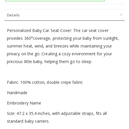
Details
Personalized Baby Car Seat Cover: The car seat cover
provides 360°coverage, protecting your baby from sunlight,
summer heat, wind, and breezes while maintaining your
privacy on the go. Creating a cozy environment for your
precious little baby, helping them go to sleep.
Fabric: 100% cotton, double crepe fabric
Handmade
Embroidery Name
Size: 47.2 x 35.4 inches, with adjustable straps, fits all
standard baby carriers.