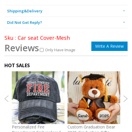
Shipping&Delivery
Did Not Get Reply?
Sku : Car seat Cover-Mesh
Reviews
Write A Review
Only Have Image
HOT SALES
umber
Personalized Fire
Custom Graduation Bear
Pers