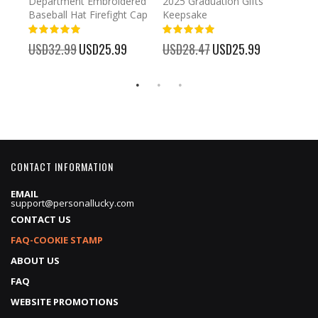
Department Embroidered
2025 Graduation Gifts
Egg 
Baseball Hat Firefight Cap
Keepsake
93%
USD
100%
%
USD32.99
Special
USD25.99
USD28.47
Special
USD25.99
Price
Price
CONTACT INFORMATION
EMAIL
support@personallucky.com
CONTACT US
FAQ-COOKIE STAMP
ABOUT US
FAQ
WEBSITE PROMOTIONS