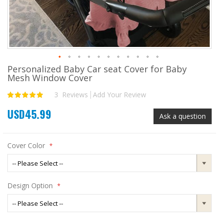
Personalized Baby Car seat Cover for Baby
Skip
Mesh Window Cover
to
the
3
Reviews
Add Your Review
Rating:
beginning
100
100
% of
of
USD45.99
the
Ask a question
images
gallery
Cover Color
Design Option