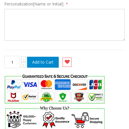
Personalization[Name or Initial]
Add to Cart