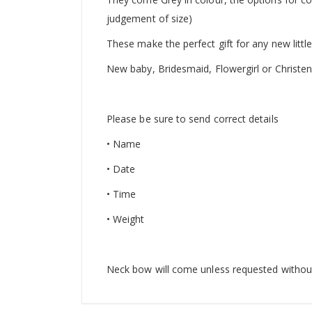
judgement of size)
These make the perfect gift for any new litt
New baby, Bridesmaid, Flowergirl or Christeni
Please be sure to send correct details
• Name
• Date
• Time
• Weight
Neck bow will come unless requested withou