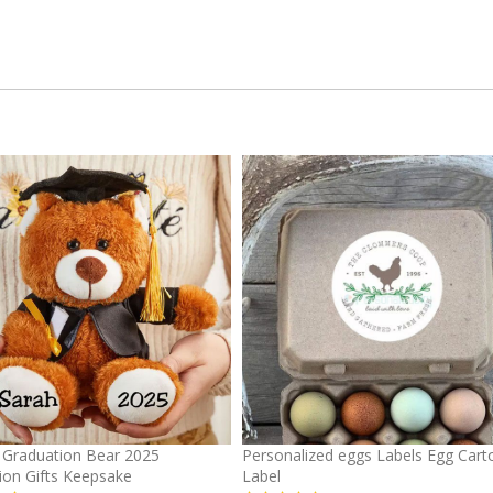
Graduation Bear 2025
Personalized eggs Labels Egg Cart
ion Gifts Keepsake
Label