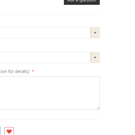
ion for details]