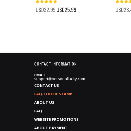
100%
%
USD32.99
Special
USD25.99
USD28.
Price
CONTACT INFORMATION
EMAIL
support@personallucky.com
CONTACT US
FAQ-COOKIE STAMP
ABOUT US
FAQ
WEBSITE PROMOTIONS
ABOUT PAYMENT