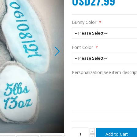
USD27.99
Bunny Color
Font Color
Personalization[See item descript
Add to Cart