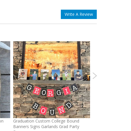
Write A Review
on
Graduation Custom College Bound
Ponytail Hats Custo
Banners Signs Garlands Grad Party
cross Baseball Cap