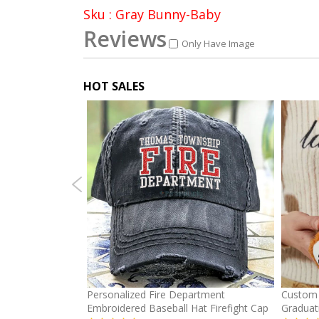
Sku : Gray Bunny-Baby
Reviews
Only Have Image
HOT SALES
mber Baseball
Personalized Fire Department
Custom 
Embroidered Baseball Hat Firefight Cap
Graduat