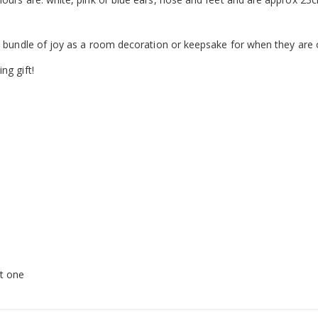
le bundle of joy as a room decoration or keepsake for when they are 
ng gift!
t one