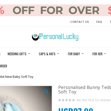
CONTACT US
FAQ
S
WEDDING GIFTS
CAPS & HATS
FOR BABY
FOR HER
ORDER
bit New Baby Soft Toy
Personalised Bunny Ted
Soft Toy
Be the first to review