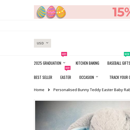
Skip
to
Content
CURRENCY
USD
HOT!
NEW
2025 GRADUATION
KITCHEN BAKING
BASEBALL GIFT
HOT!
BEST SELLER
EASTER
OCCASION
TRACK YOUR 
Home
Personalised Bunny Teddy Easter Baby Rab
Skip
to
the
end
of
the