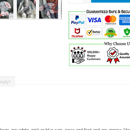
Reply?
ours are: white, pink or blue ears, nose and feet and are approx 23cm