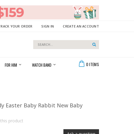
TRACK YOUR ORDER
SIGN IN
CREATE AN ACCOUNT
Search
Search
Cart
0
ITEMS
FOR HIM
WATCH BAND
dy Easter Baby Rabbit New Baby
 this product
Ask a question