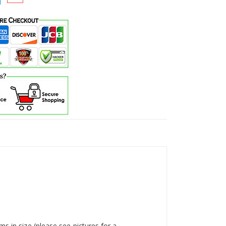
s in size (please see pictures for a