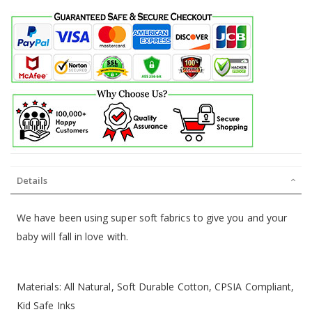
Details
We have been using super soft fabrics to give you and your
baby will fall in love with.
Materials: All Natural, Soft Durable Cotton, CPSIA Compliant,
Kid Safe Inks