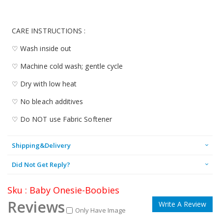
CARE INSTRUCTIONS :
♡ Wash inside out
♡ Machine cold wash; gentle cycle
♡ Dry with low heat
♡ No bleach additives
♡ Do NOT use Fabric Softener
Shipping&Delivery
Did Not Get Reply?
Sku : Baby Onesie-Boobies
Reviews
Write A Review
Only Have Image