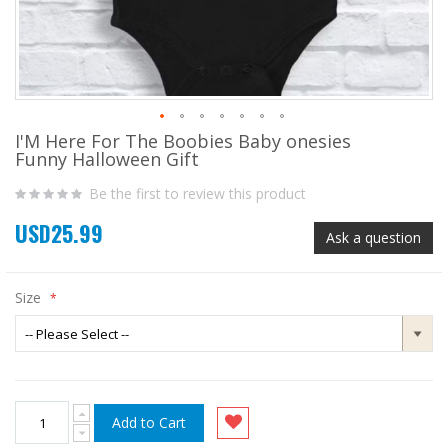
I'M Here For The Boobies Baby onesies
Skip
Funny Halloween Gift
to
the
Be the first to review this product
beginning
of
USD25.99
the
Ask a question
images
gallery
Size
Add to Cart