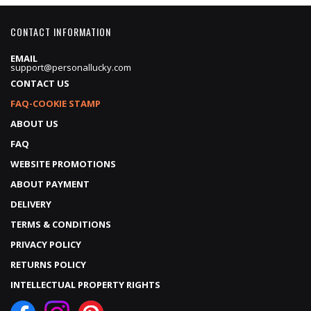
CONTACT INFORMATION
EMAIL
support@personallucky.com
CONTACT US
FAQ-COOKIE STAMP
ABOUT US
FAQ
WEBSITE PROMOTIONS
ABOUT PAYMENT
DELIVERY
TERMS & CONDITIONS
PRIVACY POLICY
RETURNS POLICY
INTELLECTUAL PROPERTY RIGHTS