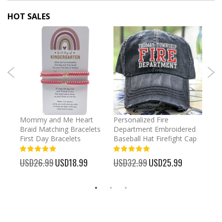
HOT SALES
irl
Mommy and Me Heart
Personalized Fire
Cust
Braid Matching Bracelets
Department Embroidered
2025
First Day Bracelets
Baseball Hat Firefight Cap
Kee
100%
100%
%
USD26.99
Special
USD18.99
USD32.99
Special
USD25.99
USD
Price
Price