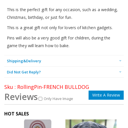
This is the perfect gift for any occasion, such as a wedding,
Christmas, birthday, or just for fun.
This is a great gift not only for lovers of kitchen gadgets.
Pins will also be a very good gift for children, during the
game they will learn how to bake.
Shipping&Delivery
Did Not Get Reply?
Sku : RollingPin-FRENCH BULLDOG
Reviews
Write A Review
Only Have Image
HOT SALES