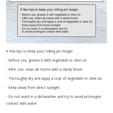
A few tips to keep your rolling pin longer:
- Before use, grease it with vegetable or olive oil.
- After use, clean all rooms with a damp brush.
- Thoroughly dry and apply a coat of vegetable or olive oil.
- Keep away from direct sunlight.
- Do not wash in a dishwasher and try to avoid prolonged
contact with water.