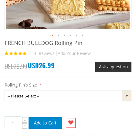
FRENCH BULLDOG Rolling Pin
Skip
to
4
Reviews
Add Your Review
Rating:
the
100
100
% of
beginning
USD26.99
of
Special
USD28.99
Ask a question
the
Price
images
gallery
Rolling Pin's Size
Add to Cart