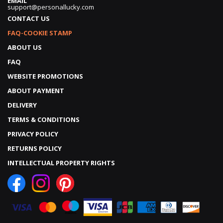
EMAIL
support@personallucky.com
CONTACT US
FAQ-COOKIE STAMP
ABOUT US
FAQ
WEBSITE PROMOTIONS
ABOUT PAYMENT
DELIVERY
TERMS & CONDITIONS
PRIVACY POLICY
RETURNS POLICY
INTELLECTUAL PROPERTY RIGHTS