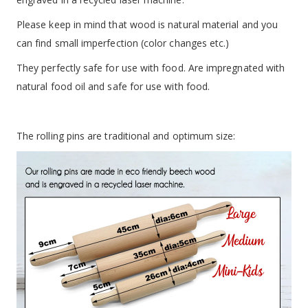
Please keep in mind that wood is natural material and you
can find small imperfection (color changes etc.)
They perfectly safe for use with food. Are impregnated with
natural food oil and safe for use with food.
The rolling pins are traditional and optimum size: