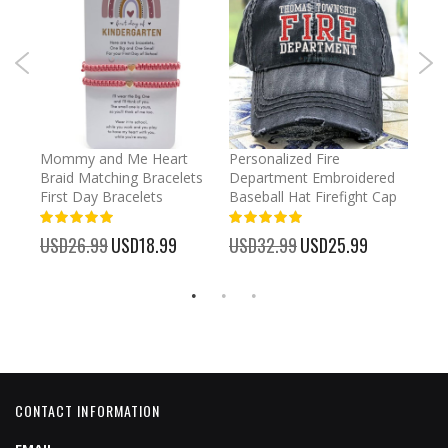
irl
Mommy and Me Heart
Personalized Fire
Cust
Braid Matching Bracelets
Department Embroidered
2025
First Day Bracelets
Baseball Hat Firefight Cap
Kee
100%
100%
%
USD26.99
Special
USD18.99
USD32.99
Special
USD25.99
USD
Price
Price
CONTACT INFORMATION