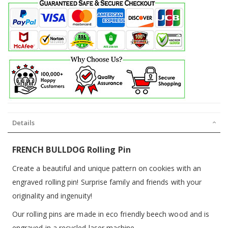
Details
FRENCH BULLDOG Rolling Pin
Create a beautiful and unique pattern on cookies with an
engraved rolling pin! Surprise family and friends with your
originality and ingenuity!
Our rolling pins are made in eco friendly beech wood and is
engraved in a recycled laser machine.