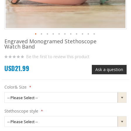
Engraved Monogramed Stethoscope
Skip
Watch Band
to
the
Be the first to review this product
beginning
of
USD21.99
the
Ask a question
images
gallery
Color& Size
Stethoscope style