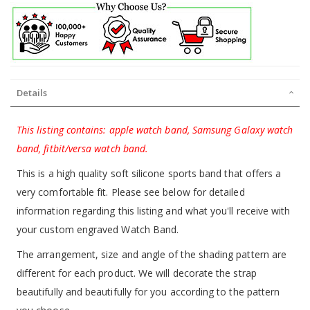
Details
This listing contains: apple watch band, Samsung Galaxy watch
band, fitbit/versa watch band.
This is a high quality soft silicone sports band that offers a
very comfortable fit. Please see below for detailed
information regarding this listing and what you'll receive with
your custom engraved Watch Band.
The arrangement, size and angle of the shading pattern are
different for each product. We will decorate the strap
beautifully and beautifully for you according to the pattern