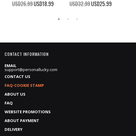
100%
100%
%
USD26.99
Special
USD18.99
USD32.99
Special
USD25.99
USD
Price
Price
CONTACT INFORMATION
EMAIL
support@personallucky.com
CONTACT US
FAQ-COOKIE STAMP
ABOUT US
FAQ
WEBSITE PROMOTIONS
ABOUT PAYMENT
DELIVERY