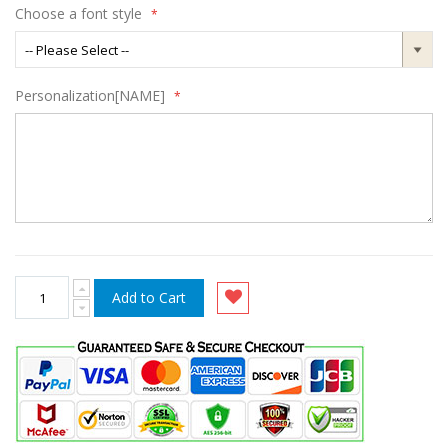
Choose a font style
Personalization[NAME]
Add to Cart