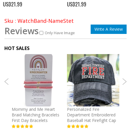
USD21.99
USD21.99
Sku : WatchBand-NameStet
Reviews
Write A Review
Only Have Image
HOT SALES
irl
Mommy and Me Heart
Personalized Fire
Cust
Braid Matching Bracelets
Department Embroidered
2025
First Day Bracelets
Baseball Hat Firefight Cap
Kee