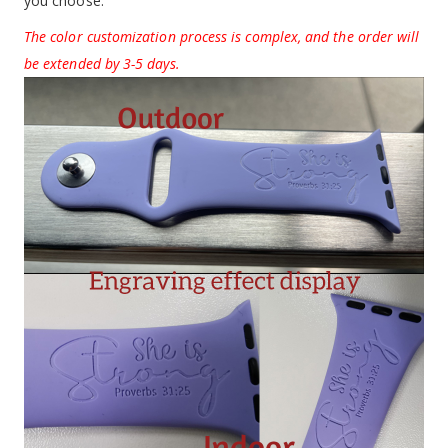
you choose.
The color customization process is complex, and the order will
be extended by 3-5 days.