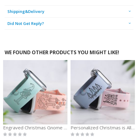
Shipping&Delivery
Did Not Get Reply?
WE FOUND OTHER PRODUCTS YOU MIGHT LIKE!
Engraved Christmas Gnome Replacement Watch Band
Personalized Christmas is All About Jesus Merry Christmas Watch Bands
Rating:
Rating:
0%
0%