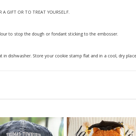
R A GIFT OR TO TREAT YOURSELF.
lour to stop the dough or fondant sticking to the embosser.
n dishwasher. Store your cookie stamp flat and in a cool, dry place