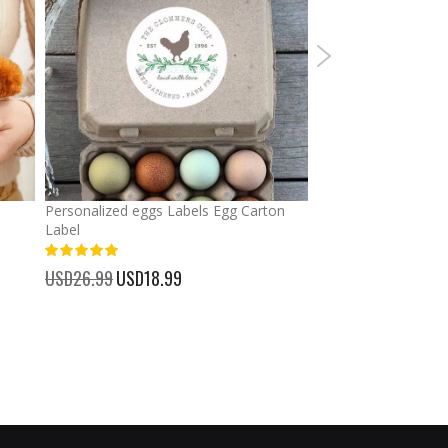
Personalized eggs Labels Egg Carton
Graduation Custom
Label
Banners Signs Garl
Decor
93%
USD26.99
Special
USD18.99
100%
Price
USD30.99
Special
USD23.
Price