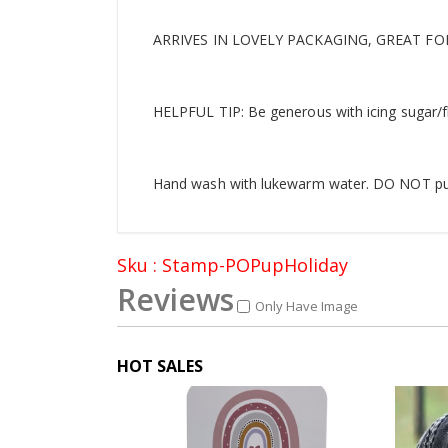
ARRIVES IN LOVELY PACKAGING, GREAT FO
HELPFUL TIP: Be generous with icing sugar/f
Hand wash with lukewarm water. DO NOT put i
Sku : Stamp-POPupHoliday
Reviews
Only Have Image
HOT SALES