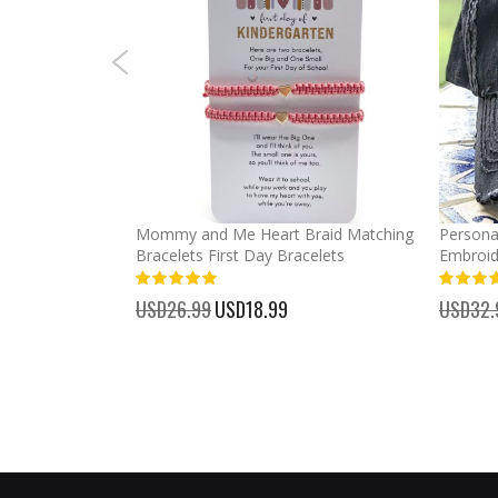
rl High Ponytail
Mommy and Me Heart Braid Matching
Persona
Bracelets First Day Bracelets
Embroid
100%
100%
USD26.99
Special
USD18.99
USD32.
Price