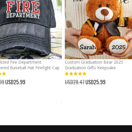
lized Fire Department
Custom Graduation Bear 2025
ered Baseball Hat Firefight Cap
Graduation Gifts Keepsake
%
99
Special
USD25.99
USD28.47
Special
USD25.99
Price
Price