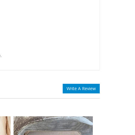
.
Write A Review