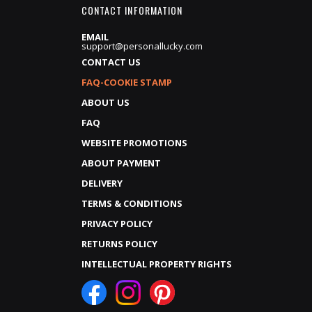
CONTACT INFORMATION
EMAIL
support@personallucky.com
CONTACT US
FAQ-COOKIE STAMP
ABOUT US
FAQ
WEBSITE PROMOTIONS
ABOUT PAYMENT
DELIVERY
TERMS & CONDITIONS
PRIVACY POLICY
RETURNS POLICY
INTELLECTUAL PROPERTY RIGHTS