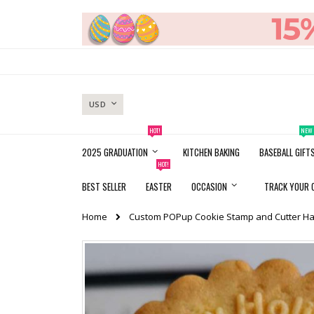
Skip
to
Content
CURRENCY
USD
HOT!
NEW
2025 GRADUATION
KITCHEN BAKING
BASEBALL GIFT
HOT!
BEST SELLER
EASTER
OCCASION
TRACK YOUR 
Home
Custom POPup Cookie Stamp and Cutter Ha
Skip
to
the
end
of
the