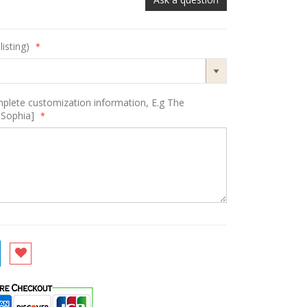
listing)
mplete customization information, E.g The
-Sophia]