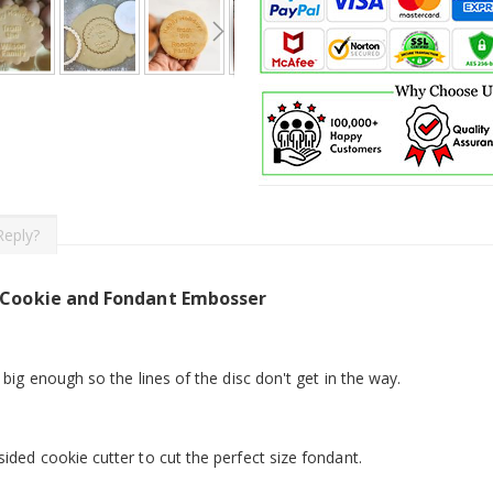
Reply?
 Cookie and Fondant Embosser
 big enough so the lines of the disc don't get in the way.
ided cookie cutter to cut the perfect size fondant.