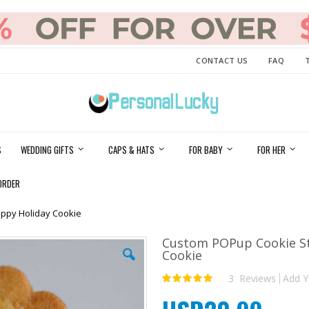
CONTACT US
FAQ
S
WEDDING GIFTS
CAPS & HATS
FOR BABY
FOR HER
ORDER
ppy Holiday Cookie
Custom POPup Cookie S
Cookie
3
Reviews
Add Y
Rating:
100
100
% of