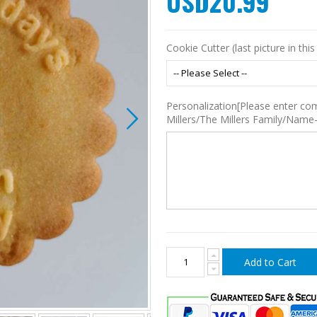
USD20.99
Cookie Cutter (last picture in this 
Personalization[Please enter co
Millers/The Millers Family/Name
Add to Cart