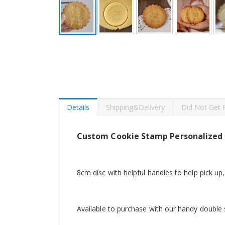
Skip
to
the
beginning
of
the
images
gallery
Details
Shipping&Delivery
Did Not Get 
Custom Cookie Stamp Personalized
8cm disc with helpful handles to help pick up,
Available to purchase with our handy double s