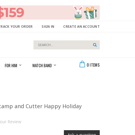
TRACK YOUR ORDER
SIGN IN
CREATE AN ACCOUNT
Search
Search
Cart
0
ITEMS
FOR HIM
WATCH BAND
tamp and Cutter Happy Holiday
our Review
Ask a question