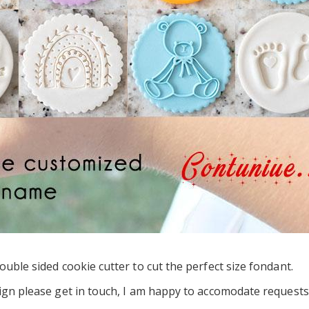
uble sided cookie cutter to cut the perfect size fondant.
ign please get in touch, I am happy to accomodate requests