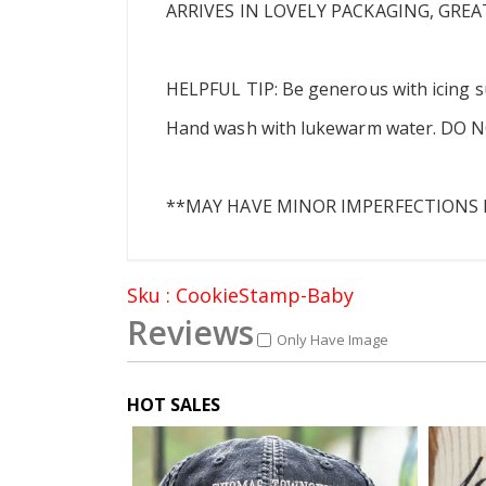
ARRIVES IN LOVELY PACKAGING, GREA
HELPFUL TIP: Be generous with icing s
Hand wash with lukewarm water. DO NOT 
**MAY HAVE MINOR IMPERFECTIONS D
Sku : CookieStamp-Baby
Reviews
Only Have Image
HOT SALES