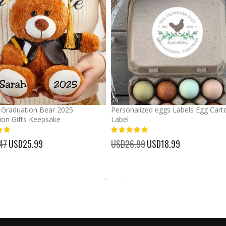
Graduation Bear 2025
Personalized eggs Labels Egg Cart
ion Gifts Keepsake
Label
93%
47
Special
USD25.99
USD26.99
Special
USD18.99
Price
Price