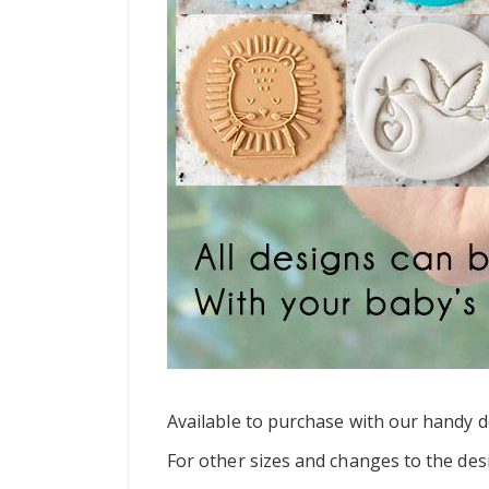
Available to purchase with our handy do
For other sizes and changes to the des