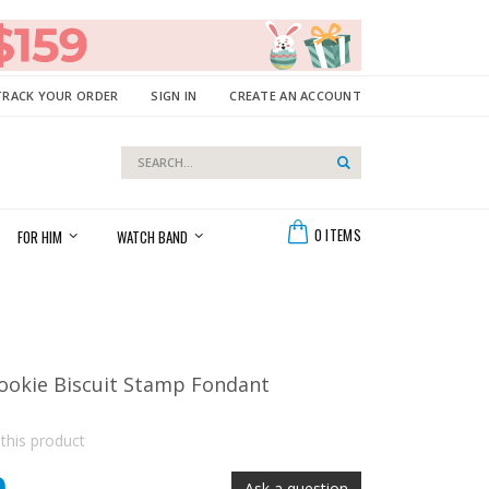
TRACK YOUR ORDER
SIGN IN
CREATE AN ACCOUNT
Search
Search
Cart
0
ITEMS
FOR HIM
WATCH BAND
okie Biscuit Stamp Fondant
 this product
Ask a question