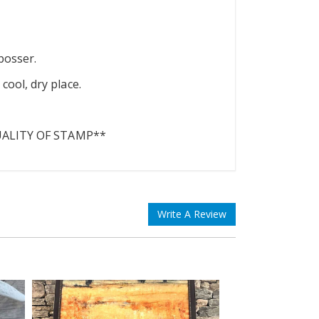
bosser.
ool, dry place.
UALITY OF STAMP**
Write A Review