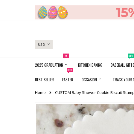
Skip
to
Content
CURRENCY
USD
HOT!
NEW
2025 GRADUATION
KITCHEN BAKING
BASEBALL GIFT
HOT!
BEST SELLER
EASTER
OCCASION
TRACK YOUR 
Home
CUSTOM Baby Shower Cookie Biscuit Stamp
Skip
to
the
end
of
the