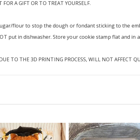
T FOR A GIFT OR TO TREAT YOURSELF.
ugar/flour to stop the dough or fondant sticking to the em
put in dishwasher. Store your cookie stamp flat and in a c
UE TO THE 3D PRINTING PROCESS, WILL NOT AFFECT Q