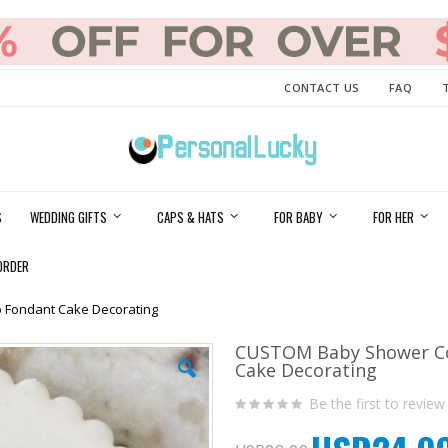
CONTACT US
FAQ
S
WEDDING GIFTS
CAPS & HATS
FOR BABY
FOR HER
ORDER
 Fondant Cake Decorating
CUSTOM Baby Shower Co
Cake Decorating
Be the first to review
Special