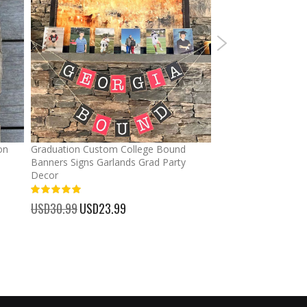
on
Graduation Custom College Bound
Ponytail Hats Custo
Banners Signs Garlands Grad Party
cross Baseball Cap
Decor
%
USD32.99
Special
USD25.
100%
Price
USD30.99
Special
USD23.99
Price