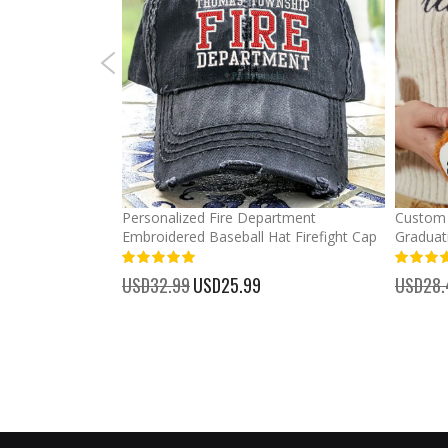
mber Baseball
Personalized Fire Department
Custom 
Embroidered Baseball Hat Firefight Cap
Graduat
100%
%
USD32.99
Special
USD25.99
USD28.
Price