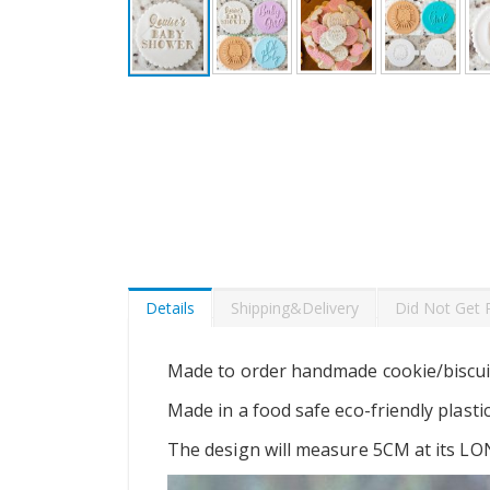
Skip
to
the
beginning
of
the
images
gallery
Details
Shipping&Delivery
Did Not Get 
Made to order handmade cookie/biscui
Made in a food safe eco-friendly plasti
The design will measure 5CM at its LO