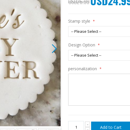
USD24.9
USD26.99
Price
Stamp style
Design Option
personalization
Add to Cart