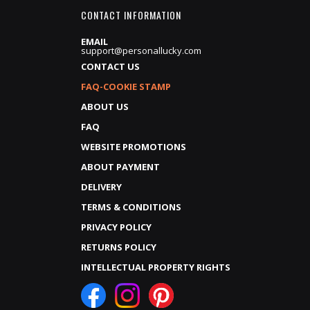
CONTACT INFORMATION
EMAIL
support@personallucky.com
CONTACT US
FAQ-COOKIE STAMP
ABOUT US
FAQ
WEBSITE PROMOTIONS
ABOUT PAYMENT
DELIVERY
TERMS & CONDITIONS
PRIVACY POLICY
RETURNS POLICY
INTELLECTUAL PROPERTY RIGHTS