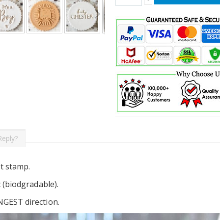
Reply?
t stamp.
c (biodgradable).
NGEST direction.