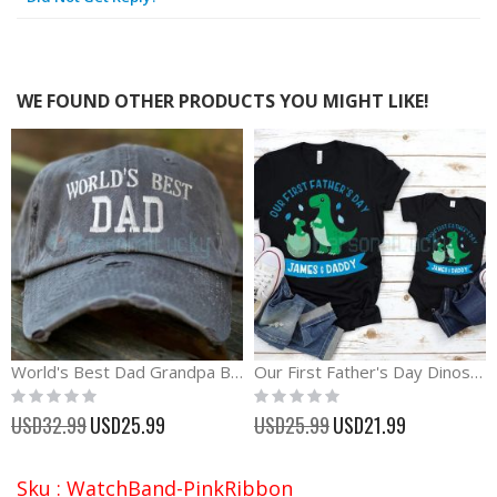
WE FOUND OTHER PRODUCTS YOU MIGHT LIKE!
World's Best Dad Grandpa Baseball Cap Father's Day Gift
Our First Father's Day Dinosaur Matching Shirt
Rating:
Rating:
0%
0%
Special
Special
USD32.99
USD25.99
USD25.99
USD21.99
Price
Price
Sku : WatchBand-PinkRibbon