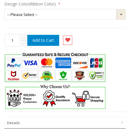
Design Color(Ribbon Color)
Add to Cart
Details