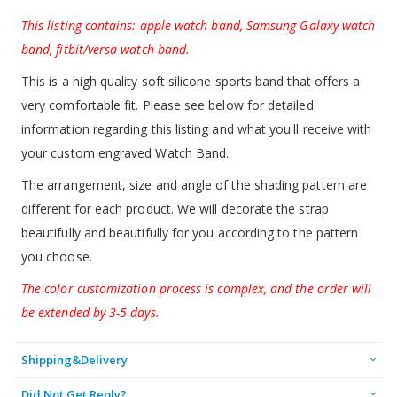
This listing contains: apple watch band, Samsung Galaxy watch
band, fitbit/versa watch band.
This is a high quality soft silicone sports band that offers a
very comfortable fit. Please see below for detailed
information regarding this listing and what you'll receive with
your custom engraved Watch Band.
The arrangement, size and angle of the shading pattern are
different for each product. We will decorate the strap
beautifully and beautifully for you according to the pattern
you choose.
The color customization process is complex, and the order will
be extended by 3-5 days.
Shipping&Delivery
Did Not Get Reply?