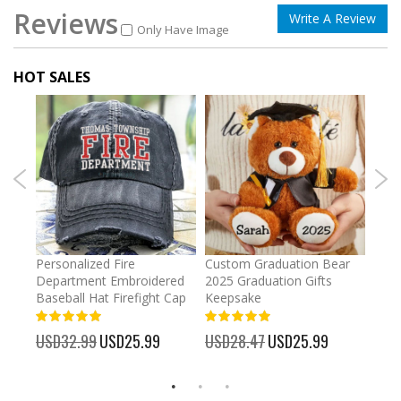
Reviews
Write A Review
Only Have Image
HOT SALES
umber
Personalized Fire
Custom Graduation Bear
Pers
Department Embroidered
2025 Graduation Gifts
Egg 
Baseball Hat Firefight Cap
Keepsake
93%
USD
100%
%
USD32.99
Special
USD25.99
USD28.47
Special
USD25.99
Price
Price