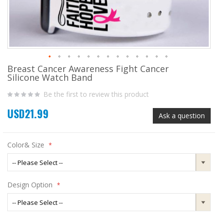
Breast Cancer Awareness Fight Cancer
Skip
Silicone Watch Band
to
the
Be the first to review this product
beginning
of
USD21.99
the
Ask a question
images
gallery
Color& Size
Design Option