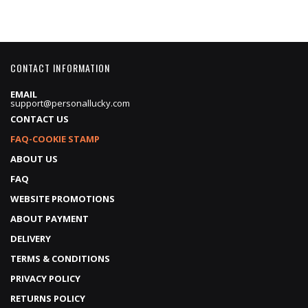
CONTACT INFORMATION
EMAIL
support@personallucky.com
CONTACT US
FAQ-COOKIE STAMP
ABOUT US
FAQ
WEBSITE PROMOTIONS
ABOUT PAYMENT
DELIVERY
TERMS & CONDITIONS
PRIVACY POLICY
RETURNS POLICY