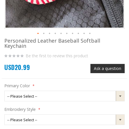
Personalized Leather Baseball Softball
Skip
Keychain
to
the
Be the first to review this product
beginning
of
USD20.99
the
Ask a question
images
gallery
Primary Color
Embroidery Style