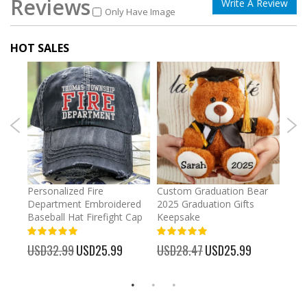
Reviews
Write A Review
Only Have Image
HOT SALES
umber
Personalized Fire
Custom Graduation Bear
Pers
Department Embroidered
2025 Graduation Gifts
Egg 
Baseball Hat Firefight Cap
Keepsake
93%
USD
100%
%
USD32.99
Special
USD25.99
USD28.47
Special
USD25.99
Price
Price