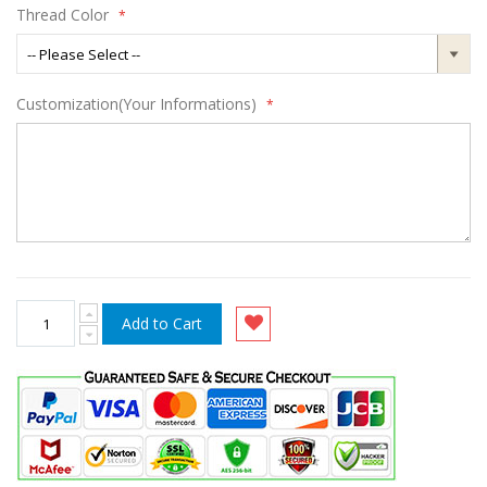
Thread Color
Customization(Your Informations)
Add to Cart