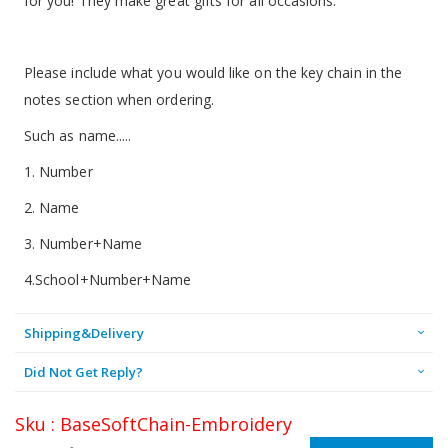
for you! They make great gifts for all occasions.
Please include what you would like on the key chain in the
notes section when ordering.
Such as name.....
1. Number
2. Name
3. Number+Name
4.School+Number+Name
Shipping&Delivery
Did Not Get Reply?
Sku : BaseSoftChain-Embroidery