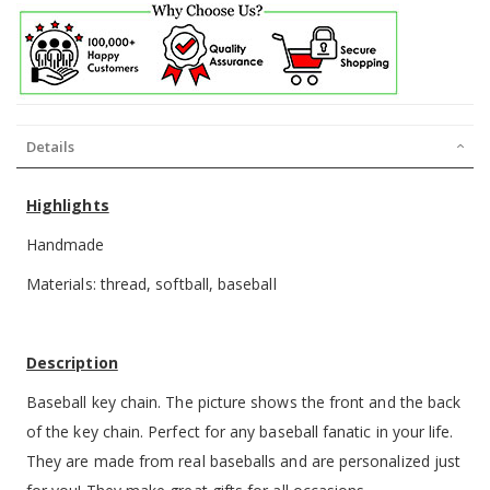
Details
Highlights
Handmade
Materials: thread, softball, baseball
Description
Baseball key chain. The picture shows the front and the back
of the key chain. Perfect for any baseball fanatic in your life.
They are made from real baseballs and are personalized just