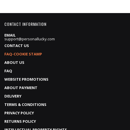
CONTACT INFORMATION
EMAIL
support@personallucky.com
CONTACT US
FAQ-COOKIE STAMP
ABOUT US
FAQ
WEBSITE PROMOTIONS
ABOUT PAYMENT
DELIVERY
TERMS & CONDITIONS
PRIVACY POLICY
RETURNS POLICY
INTELLECTUAL PROPERTY RIGHTS