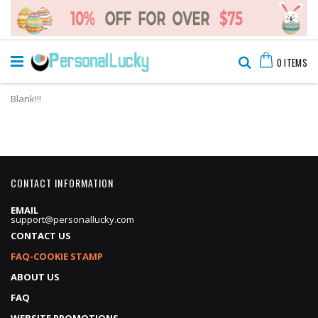
Skip
Cart
to
Search
0
ITEMS
Content
Blank!!!
CONTACT INFORMATION
EMAIL
support@personallucky.com
CONTACT US
FAQ-COOKIE STAMP
ABOUT US
FAQ