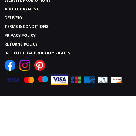
WEBSITE PROMOTIONS
ABOUT PAYMENT
DELIVERY
TERMS & CONDITIONS
PRIVACY POLICY
RETURNS POLICY
INTELLECTUAL PROPERTY RIGHTS